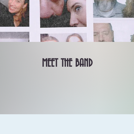
MEET THE BAND
contact