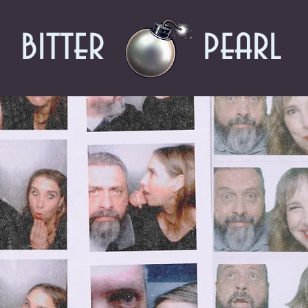
bitter
pearl